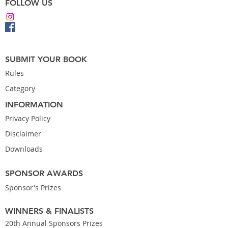
FOLLOW US
SUBMIT YOUR BOOK
Rules
Category
INFORMATION
Privacy Policy
Disclaimer
Downloads
SPONSOR AWARDS
Sponsor's Prizes
WINNERS & FINALISTS
20th Annual Sponsors Prizes