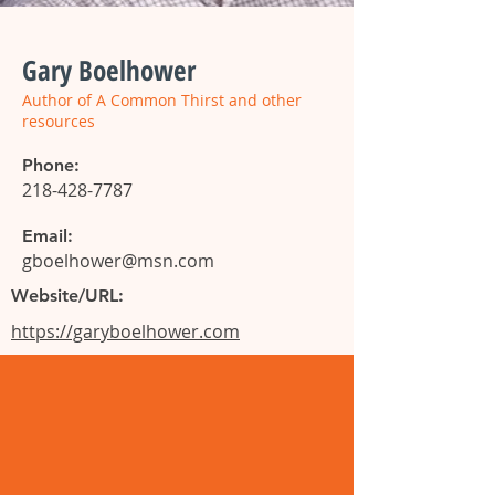
Gary Boelhower
Author of A Common Thirst and other
resources
Phone:
218-428-7787
Email:
gboelhower@msn.com
Website/URL:
https://garyboelhower.com