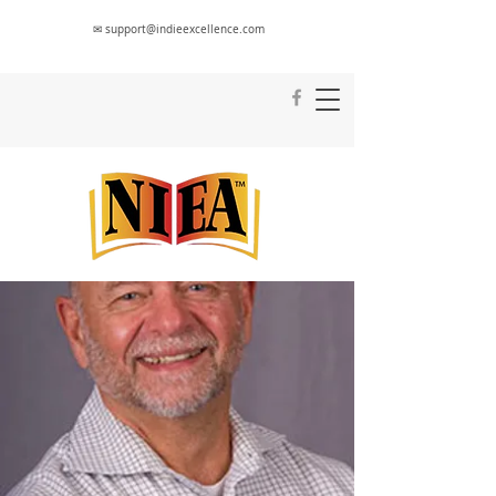
✉ support@indieexcellence.com