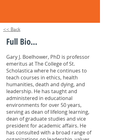
<< Back
Full Bio...
Gary J. Boelhower, PhD is professor
emeritus at The College of St.
Scholastica where he continues to
teach courses in ethics, health
humanities, death and dying, and
leadership. He has taught and
administered in educational
environments for over 50 years,
serving as dean of lifelong learning,
dean of graduate studies and vice
president for academic affairs. He
has consulted with a broad range of
organizations on leadership, values,