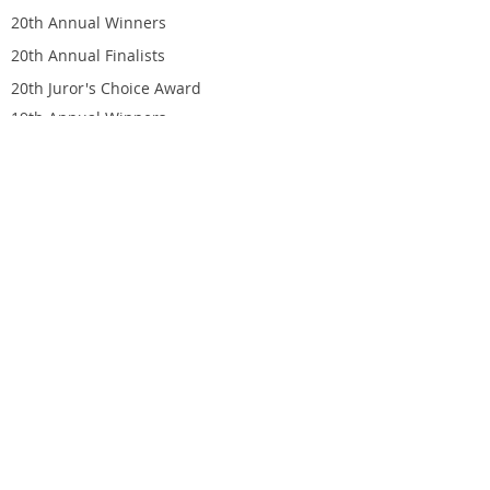
20th Annual Winners
20th Annual Finalists
20th Juror's Choice Award
19th Annual Winners
19th Annual Finalists
19th Juror's Choice Award
ORDER AWARD
Finalist Awards
Winner Awards
CONTACT
Indie Excellence Submission
703 Pier Ave, Suite B-684