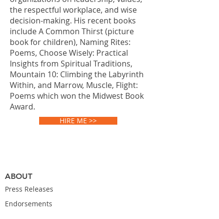
the respectful workplace, and wise
decision-making. His recent books
include A Common Thirst (picture
book for children), Naming Rites:
Poems, Choose Wisely: Practical
Insights from Spiritual Traditions,
Mountain 10: Climbing the Labyrinth
Within, and Marrow, Muscle, Flight:
Poems which won the Midwest Book
Award.
HIRE ME >>
ABOUT
Press Releases
Endorsements