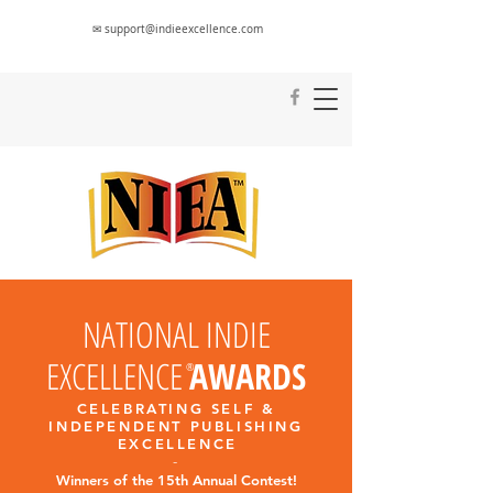
✉ support@indieexcellence.com
NATIONAL INDIE
EXCELLENCE
AWARDS
®
CELEBRATING SELF &
INDEPENDENT PUBLISHING
EXCELLENC
E
-
Winners of the 15th Annual Contest!