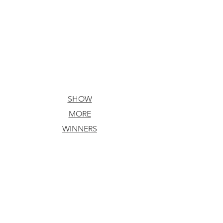
SHOW
MORE
ACTION/ADVENTURE
WINNERS
Chilly
Winds,
a
chinoleague
intrigue
Brooks
Birdwell
Yeager
Koehler