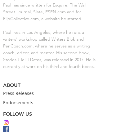
Paul has since written for Esquire, The Wall
Street Journal, Slate, ESPN.com and for
FlipCollective.com, a website he started.
Paul lives in Los Angeles, where he runs a
writers’ workshop called Writers Blok and
PenCoach.com, where he serves as a writing
coach, editor, and mentor. His second book,
Stories I Tell I Dates, was released in 2017. He is
currently at work on his third and fourth books.
ABOUT
Press Releases
Endorsements
FOLLOW US