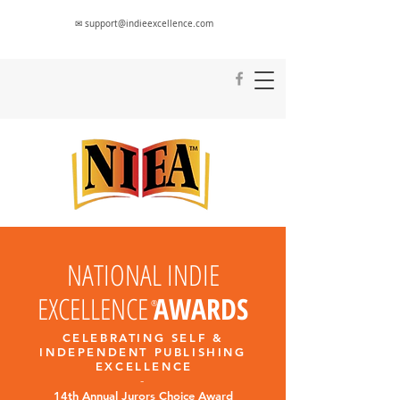
✉ support@indieexcellence.com
NATIONAL INDIE
EXCELLENCE
AWARDS
®
CELEBRATING SELF &
INDEPENDENT PUBLISHING
EXCELLENC
E
-
14th Annual Jurors Choice Award