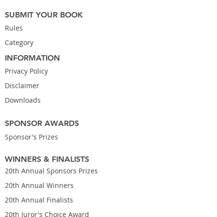
SUBMIT YOUR BOOK
Rules
Category
INFORMATION
Privacy Policy
Disclaimer
Downloads
SPONSOR AWARDS
Sponsor's Prizes
WINNERS & FINALISTS
20th Annual Sponsors Prizes
20th Annual Winners
20th Annual Finalists
20th Juror's Choice Award