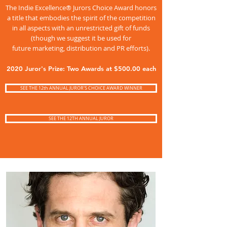
The Indie Excellence® Jurors Choice Award honors
a title that embodies the spirit of the competition
in all aspects with an unrestricted gift of funds
(though we suggest it be used for
future marketing, distribution and PR efforts).
2020 Juror's Prize: Two Awards at $500.00 each
SEE THE 12th ANNUAL JUROR'S CHOICE AWARD WINNER
SEE THE 12TH ANNUAL JUROR