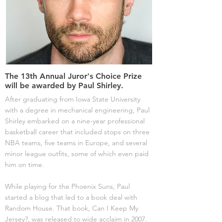
The 13th Annual Juror's Choice Prize
will be awarded by Paul Shirley.
After graduating from Iowa State University
with a degree in mechanical engineering, Paul
Shirley embarked on a nine-year professional
basketball career that included stops on three
NBA teams, five teams in Europe, and several
minor league outfits, some of which even paid
him on time.
While playing for the Phoenix Suns, Paul
started a blog that led to a book deal with
Random House. That book, Can I Keep My
Jersey?, was released to wide acclaim in 2007.