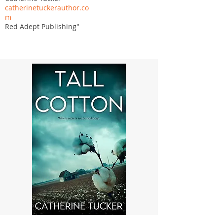
catherinetuckerauthor.co
m
Red Adept Publishing"