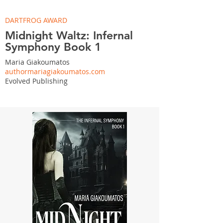
DARTFROG AWARD
Midnight Waltz: Infernal
Symphony Book 1
Maria Giakoumatos
authormariagiakoumatos.com
Evolved Publishing