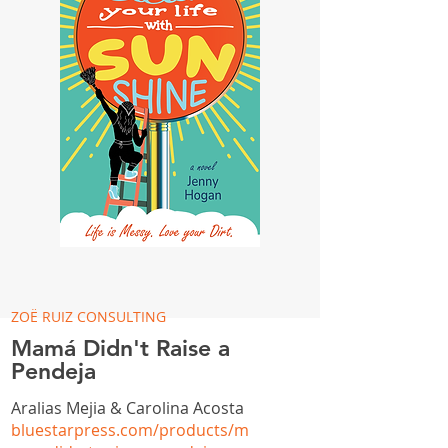
ZOË RUIZ CONSULTING
Mamá Didn't Raise a
Pendeja
Aralias Mejia & Carolina Acosta
bluestarpress.com/products/m