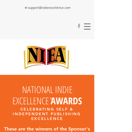
✉ support@indieexcellence.com
NATIONAL INDIE
EXCELLENCE
AWARDS
®
CELEBRATING SELF &
INDEPENDENT PUBLISHING
EXCELLENC
E
-
These are the winners of the Sponsor's