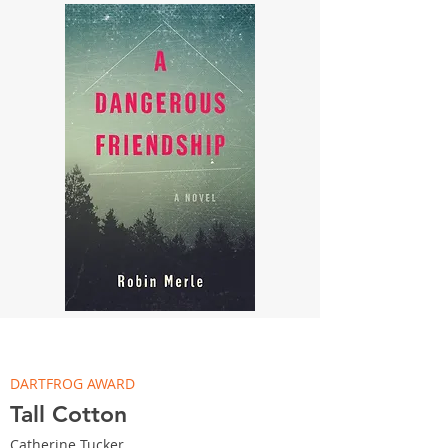
DARTFROG AWARD
Tall Cotton
Catherine Tucker