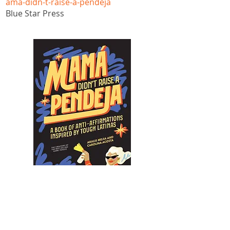
ama-didn-t-raise-a-pendeja
Blue Star Press