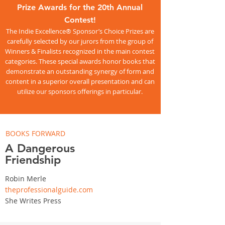
Prize Awards for the 20th Annual
Contest!
The Indie Excellence® Sponsor’s Choice Prizes are
carefully selected by our jurors from the group of
Winners & Finalists recognized in the main contest
categories. These special awards honor books that
demonstrate an outstanding synergy of form and
content in a superior overall presentation and can
utilize our sponsors offerings in particular.
BOOKS FORWARD
A Dangerous
Friendship
Robin Merle
theprofessionalguide.com
She Writes Press