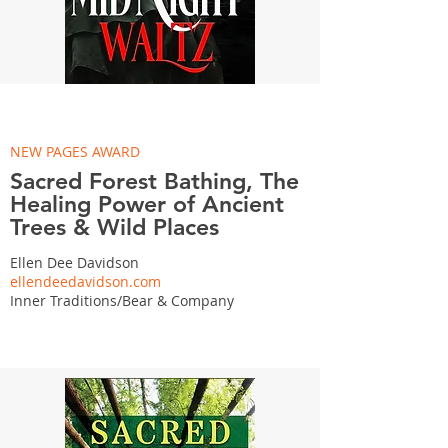
NEW PAGES AWARD
Sacred Forest Bathing, The
Healing Power of Ancient
Trees & Wild Places
Ellen Dee Davidson
ellendeedavidson.com
Inner Traditions/Bear & Company