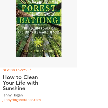
NEW PAGES AWARD
How to Clean
Your Life with
Sunshine
Jenny Hogan
JennyHoganAuthor.com