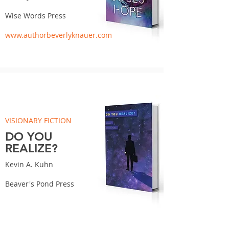
Wise Words Press
www.authorbeverlyknauer.com
VISIONARY FICTION
DO YOU
REALIZE?
Kevin A. Kuhn
Beaver's Pond Press