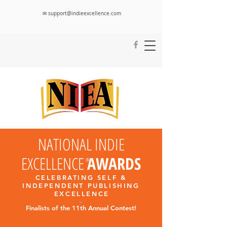
✉ support@indieexcellence.com
NATIONAL INDIE
EXCELLENCE
AWARDS
®
CELEBRATING SELF &
INDEPENDENT PUBLISHING
EXCELLENC
E
-
Finalists
of the 11th Annual Contest!