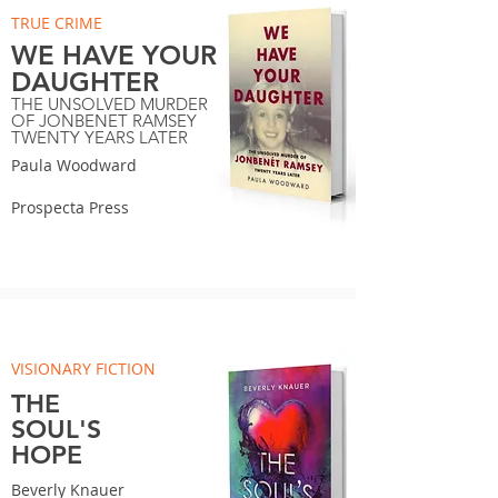
TRUE CRIME
WE HAVE YOUR
DAUGHTER
THE UNSOLVED MURDER
OF JONBENET RAMSEY
TWENTY YEARS LATER
Paula Woodward
Prospecta Press
VISIONARY FICTION
THE
SOUL'S
HOPE
Beverly Knauer