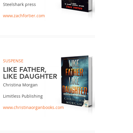
Steelshark press
www.zachfortier.com
SUSPENSE
LIKE FATHER,
LIKE DAUGHTER
Christina Morgan
Limitless Publishing
www.christinaorganbooks.com