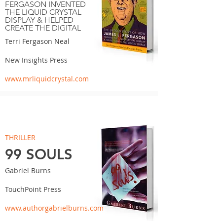
FERGASON INVENTED
THE LIQUID CRYSTAL
DISPLAY & HELPED
CREATE THE DIGITAL
Terri Fergason Neal
New Insights Press
www.mrliquidcrystal.com
THRILLER
99 SOULS
Gabriel Burns
TouchPoint Press
www.authorgabrielburns.com