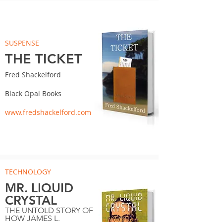
SUSPENSE
THE TICKET
Fred Shackelford
Black Opal Books
www.fredshackelford.com
TECHNOLOGY
MR. LIQUID
CRYSTAL
THE UNTOLD STORY OF
HOW JAMES L.