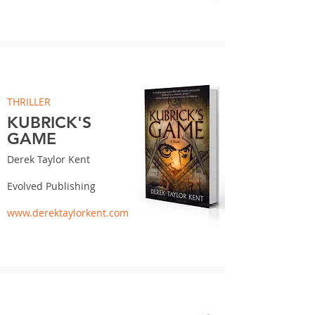
THRILLER
KUBRICK'S
GAME
Derek Taylor Kent
Evolved Publishing
www.derektaylorkent.com