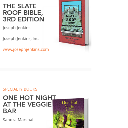
THE SLATE
ROOF BIBLE,
3RD EDITION
Joseph Jenkins
Joseph Jenkins, Inc.
www.josephjenkins.com
SPECIALTY BOOKS
ONE HOT NIGHT
AT THE VEGGIE
BAR
Sandra Marshall