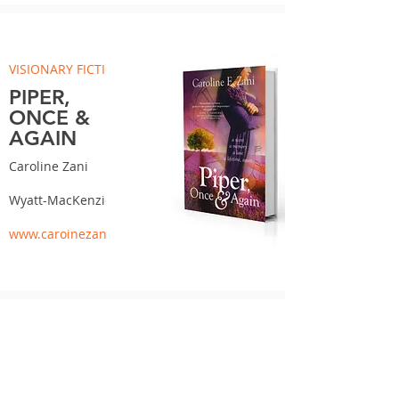
VISIONARY FICTION
PIPER,
ONCE &
AGAIN
Caroline Zani
Wyatt-MacKenzie
www.caroinezani.com
WESTERN FICTION
CROSSING AT