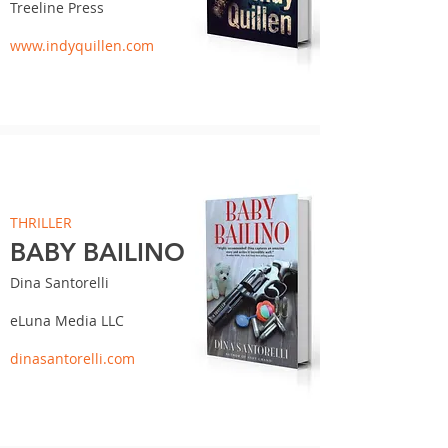
Treeline Press
www.indyquillen.com
THRILLER
BABY BAILINO
Dina Santorelli
eLuna Media LLC
dinasantorelli.com