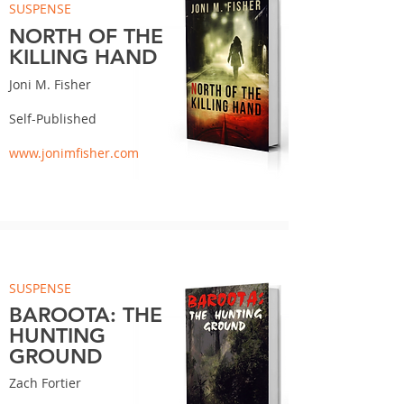
SUSPENSE
NORTH OF THE
KILLING HAND
Joni M. Fisher
Self-Published
www.jonimfisher.com
SUSPENSE
BAROOTA: THE
HUNTING
GROUND
Zach Fortier