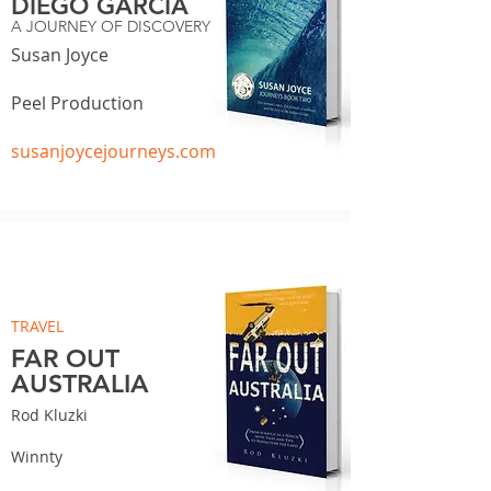
DIEGO GARCIA
A JOURNEY OF DISCOVERY
Susan Joyce
Peel Production
susanjoycejourneys.com
TRAVEL
FAR OUT
AUSTRALIA
Rod Kluzki
Winnty