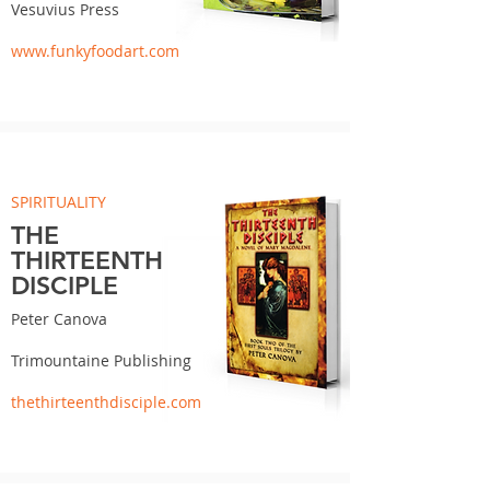
Vesuvius Press
www.funkyfoodart.com
SPIRITUALITY
THE
THIRTEENTH
DISCIPLE
Peter Canova
Trimountaine Publishing
thethirteenthdisciple.com