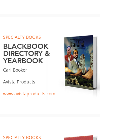
SPECIALTY BOOKS
BLACKBOOK
DIRECTORY &
YEARBOOK
Carl Booker
Avista Products
www.avistaproducts.com
SPECIALTY BOOKS