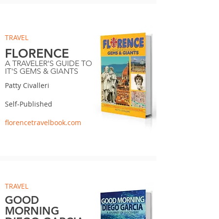
TRAVEL
FLORENCE
A TRAVELER'S GUIDE TO
IT'S GEMS & GIANTS
Patty Civalleri
Self-Published
florencetravelbook.com
TRAVEL
GOOD
MORNING