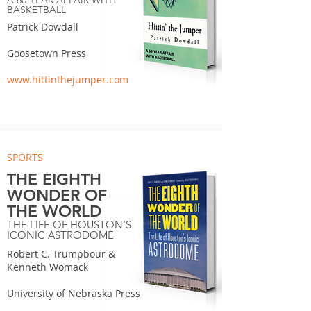
A 60-YEAR AFFAIR WITH
BASKETBALL
Patrick Dowdall
Goosetown Press
www.hittinthejumper.com
SPORTS
THE EIGHTH
WONDER OF
THE WORLD
THE LIFE OF HOUSTON'S
ICONIC ASTRODOME
Robert C. Trumpbour &
Kenneth Womack
University of Nebraska Press