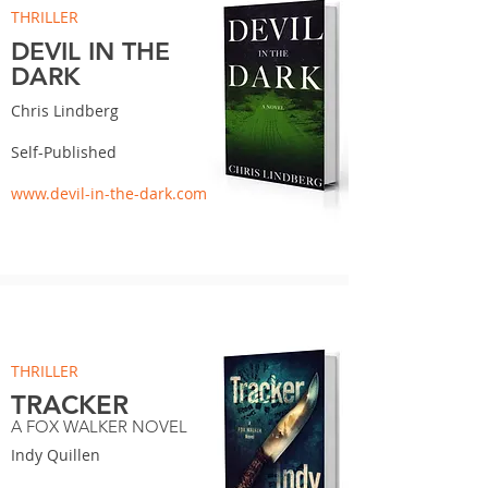
THRILLER
DEVIL IN THE
DARK
Chris Lindberg
Self-Published
www.devil-in-the-dark.com
THRILLER
TRACKER
A FOX WALKER NOVEL
Indy Quillen