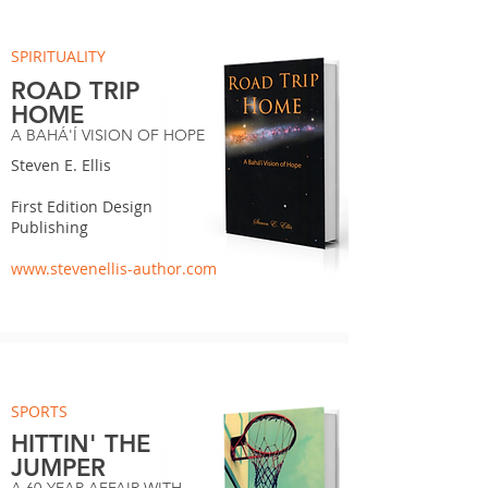
SPIRITUALITY
ROAD TRIP
HOME
A BAHÁ'Í VISION OF HOPE
Steven E. Ellis
First Edition Design
Publishing
www.stevenellis-author.com
SPORTS
HITTIN' THE
JUMPER