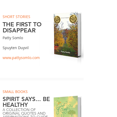
SHORT STORIES
THE FIRST TO
DISAPPEAR
Patty Somlo
Spuyten Duyvil
www.pattysomlo.com
SMALL BOOKS
SPIRIT SAYS... BE
HEALTHY
A COLLECTION OF
ORIGINAL QUOTES AND