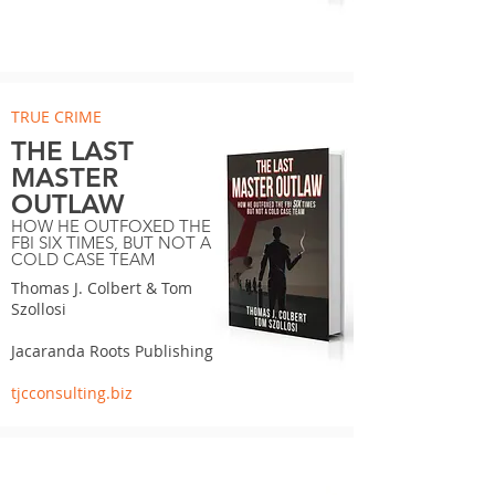
TRUE CRIME
THE LAST
MASTER
OUTLAW
HOW HE OUTFOXED THE
FBI SIX TIMES, BUT NOT A
COLD CASE TEAM
Thomas J. Colbert & Tom
Szollosi
Jacaranda Roots Publishing
tjcconsulting.biz