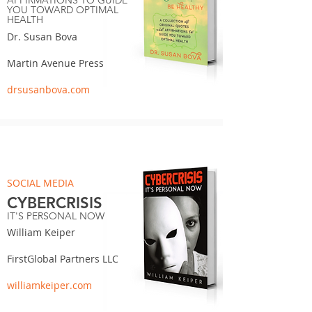
AFFIRMATIONS TO GUIDE
YOU TOWARD OPTIMAL
HEALTH
Dr. Susan Bova
Martin Avenue Press
drsusanbova.com
SOCIAL MEDIA
CYBERCRISIS
IT'S PERSONAL NOW
William Keiper
FirstGlobal Partners LLC
williamkeiper.com