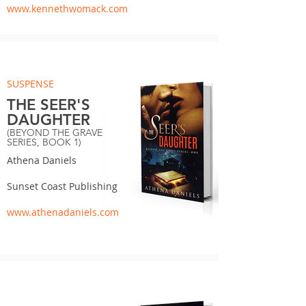
www.kennethwomack.com
SUSPENSE
THE SEER'S
DAUGHTER
(BEYOND THE GRAVE
SERIES, BOOK 1)
Athena Daniels
Sunset Coast Publishing
www.athenadaniels.com