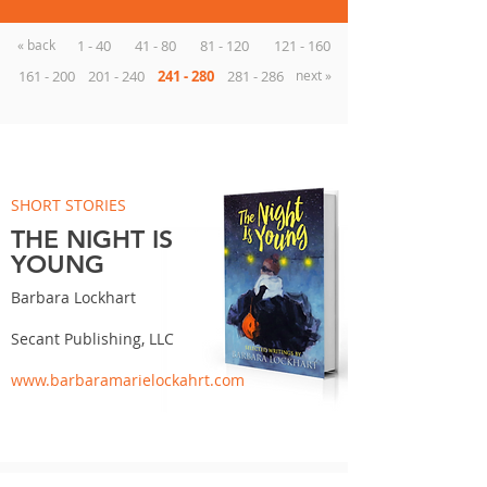
« back
1 - 40
41 - 80
81 - 120
121 - 160
161 - 200
201 - 240
241 - 280
281 - 286
next »
SHORT STORIES
THE NIGHT IS
YOUNG
Barbara Lockhart
Secant Publishing, LLC
www.barbaramarielockahrt.com